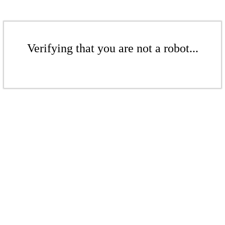
Verifying that you are not a robot...