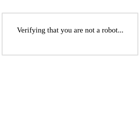
Verifying that you are not a robot...