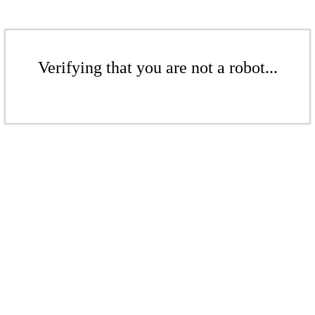
Verifying that you are not a robot...