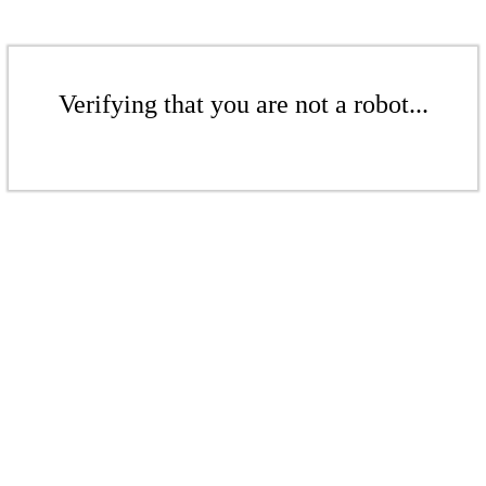
Verifying that you are not a robot...