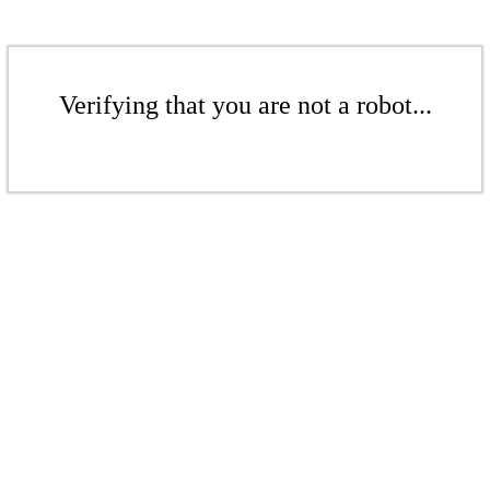
Verifying that you are not a robot...