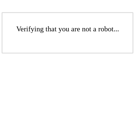
Verifying that you are not a robot...