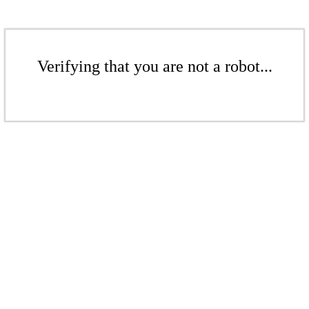
Verifying that you are not a robot...